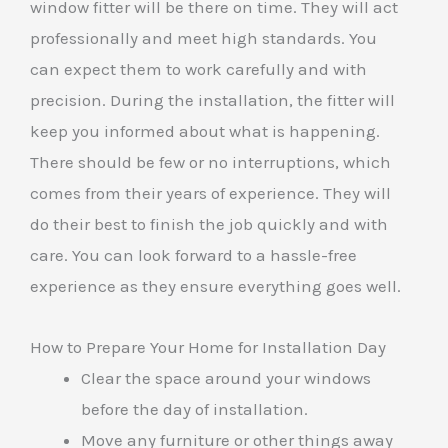
window fitter will be there on time. They will act
professionally and meet high standards. You
can expect them to work carefully and with
precision. During the installation, the fitter will
keep you informed about what is happening.
There should be few or no interruptions, which
comes from their years of experience. They will
do their best to finish the job quickly and with
care. You can look forward to a hassle-free
experience as they ensure everything goes well.
How to Prepare Your Home for Installation Day
Clear the space around your windows
before the day of installation.
Move any furniture or other things away