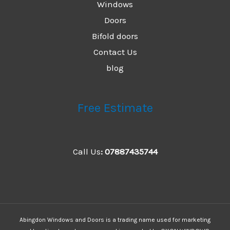
Windows
Doors
Bifold doors
Contact Us
blog
Free Estimate
Call Us
:
07887435744
Abingdon Windows and Doors is a trading name used for marketing