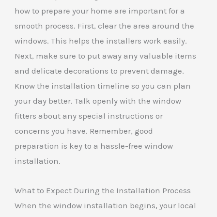
how to prepare your home are important for a
smooth process. First, clear the area around the
windows. This helps the installers work easily.
Next, make sure to put away any valuable items
and delicate decorations to prevent damage.
Know the installation timeline so you can plan
your day better. Talk openly with the window
fitters about any special instructions or
concerns you have. Remember, good
preparation is key to a hassle-free window
installation.
What to Expect During the Installation Process
When the window installation begins, your local