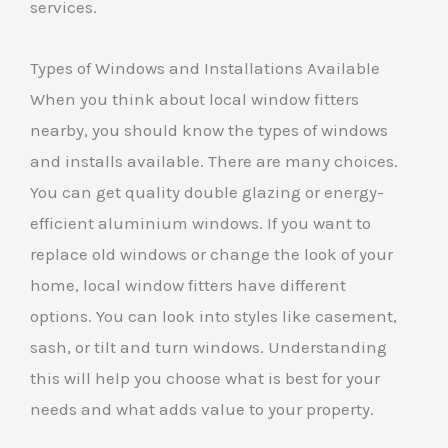
services.
Types of Windows and Installations Available
When you think about local window fitters
nearby, you should know the types of windows
and installs available. There are many choices.
You can get quality double glazing or energy-
efficient aluminium windows. If you want to
replace old windows or change the look of your
home, local window fitters have different
options. You can look into styles like casement,
sash, or tilt and turn windows. Understanding
this will help you choose what is best for your
needs and what adds value to your property.