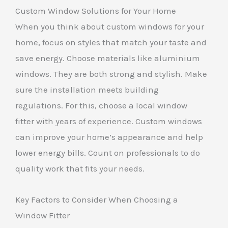
Custom Window Solutions for Your Home
When you think about custom windows for your
home, focus on styles that match your taste and
save energy. Choose materials like aluminium
windows. They are both strong and stylish. Make
sure the installation meets building
regulations. For this, choose a local window
fitter with years of experience. Custom windows
can improve your home’s appearance and help
lower energy bills. Count on professionals to do
quality work that fits your needs.
Key Factors to Consider When Choosing a
Window Fitter