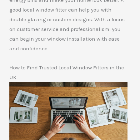
energy bills and make your home look better. A
good local window fitter can help you with
double glazing or custom designs. With a focus
on customer service and professionalism, you
can begin your window installation with ease
and confidence.
How to Find Trusted Local Window Fitters in the
UK