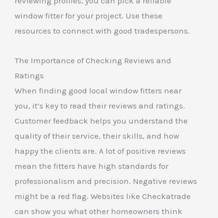
reviewing profiles, you can pick a reliable
window fitter for your project. Use these
resources to connect with good tradespersons.
The Importance of Checking Reviews and
Ratings
When finding good local window fitters near
you, it’s key to read their reviews and ratings.
Customer feedback helps you understand the
quality of their service, their skills, and how
happy the clients are. A lot of positive reviews
mean the fitters have high standards for
professionalism and precision. Negative reviews
might be a red flag. Websites like Checkatrade
can show you what other homeowners think