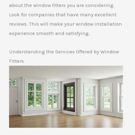
about the window fitters you are considering.
Look for companies that have many excellent
reviews. This will make your window installation
experience smooth and satisfying.
Understanding the Services Offered by Window
Fitters