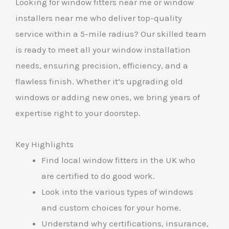
Looking for window fitters near me or window
installers near me who deliver top-quality
service within a 5-mile radius? Our skilled team
is ready to meet all your window installation
needs, ensuring precision, efficiency, and a
flawless finish. Whether it’s upgrading old
windows or adding new ones, we bring years of
expertise right to your doorstep.
Key Highlights
Find local window fitters in the UK who
are certified to do good work.
Look into the various types of windows
and custom choices for your home.
Understand why certifications, insurance,