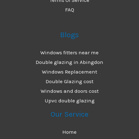
FAQ
Blogs
Windows fitters near me
Double glazing in Abingdon
Windows Replacement
Double Glazing cost
Windows and doors cost
Upvc double glazing
Our Service
Home