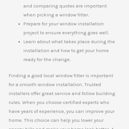
and comparing quotes are important
when picking a window fitter.
Prepare for your window installation
project to ensure everything goes well.
Learn about what takes place during the
installation and how to get your home
ready for the change.
Finding a good local window fitter is important
for a smooth window installation. Trusted
installers offer great service and follow building
rules. When you choose certified experts who
have years of experience, you can improve your
home. This choice can help you lower your