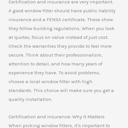
Certification and insurance are very important.
A good window fitter should have public liability
insurance and a FENSA certificate. These show
they follow building regulations. When you look
at quotes, focus on value instead of just cost.
Check the warranties they provide to feel more
secure. Think about their professionalism,
attention to detail, and how many years of
experience they have. To avoid problems,
choose a local window fitter with high
standards. This choice will make sure you get a
quality installation.
Certification and Insurance: Why It Matters
When picking window fitters, it’s important to