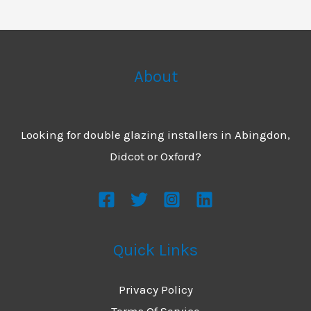
About
Looking for double glazing installers in Abingdon,
Didcot or Oxford?
Quick Links
Privacy Policy
Terms Of Service