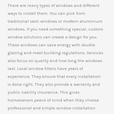
There are many types of windows and different
ways to install them. You can pick from
traditional sash windows or modern aluminium
windows. If you need something special, custom
window solutions can create a design for you.
These windows can save energy with double
glazing and meet building regulations. Services
also focus on quality and how long the windows
last. Local window fitters have years of
experience. They ensure that every installation
is done right. They also provide a warranty and
public liability insurance. This gives
homeowners peace of mind when they choose
professional and simple window installation