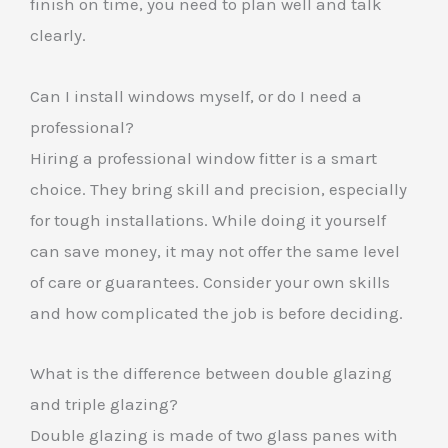
finish on time, you need to plan well and talk
clearly.
Can I install windows myself, or do I need a
professional?
Hiring a professional window fitter is a smart
choice. They bring skill and precision, especially
for tough installations. While doing it yourself
can save money, it may not offer the same level
of care or guarantees. Consider your own skills
and how complicated the job is before deciding.
What is the difference between double glazing
and triple glazing?
Double glazing is made of two glass panes with