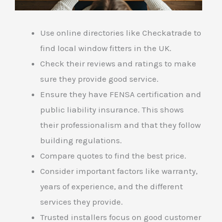
Use online directories like Checkatrade to
find local window fitters in the UK.
Check their reviews and ratings to make
sure they provide good service.
Ensure they have FENSA certification and
public liability insurance. This shows
their professionalism and that they follow
building regulations.
Compare quotes to find the best price.
Consider important factors like warranty,
years of experience, and the different
services they provide.
Trusted installers focus on good customer