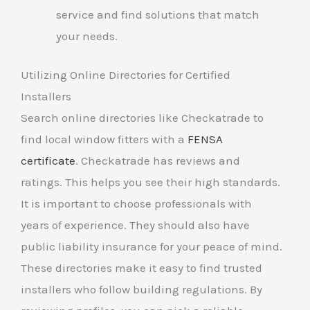
service and find solutions that match
your needs.
Utilizing Online Directories for Certified
Installers
Search online directories like Checkatrade to
find local window fitters with a
FENSA
certificate
. Checkatrade has reviews and
ratings. This helps you see their high standards.
It is important to choose professionals with
years of experience. They should also have
public liability insurance for your peace of mind.
These directories make it easy to find trusted
installers who follow building regulations. By