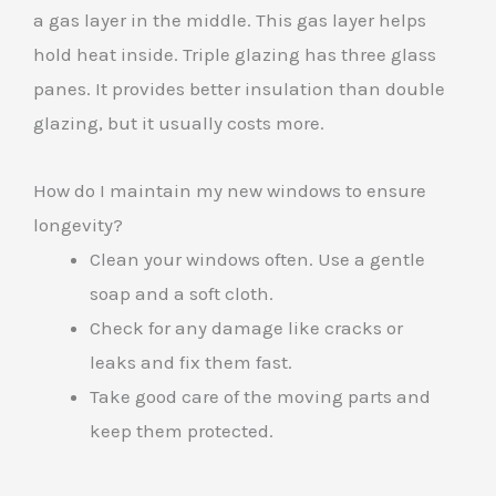
a gas layer in the middle. This gas layer helps
hold heat inside. Triple glazing has three glass
panes. It provides better insulation than double
glazing, but it usually costs more.
How do I maintain my new windows to ensure
longevity?
Clean your windows often. Use a gentle
soap and a soft cloth.
Check for any damage like cracks or
leaks and fix them fast.
Take good care of the moving parts and
keep them protected.