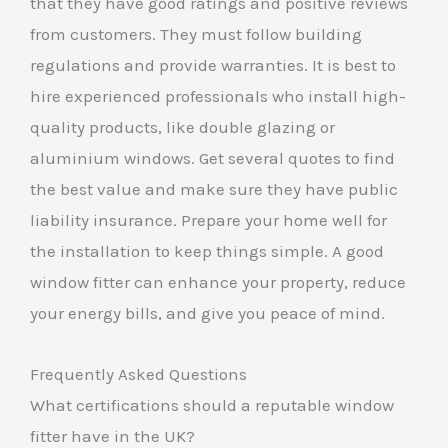
that they have good ratings and positive reviews
from customers. They must follow building
regulations and provide warranties. It is best to
hire experienced professionals who install high-
quality products, like double glazing or
aluminium windows. Get several quotes to find
the best value and make sure they have public
liability insurance. Prepare your home well for
the installation to keep things simple. A good
window fitter can enhance your property, reduce
your energy bills, and give you peace of mind.
Frequently Asked Questions
What certifications should a reputable window
fitter have in the UK?