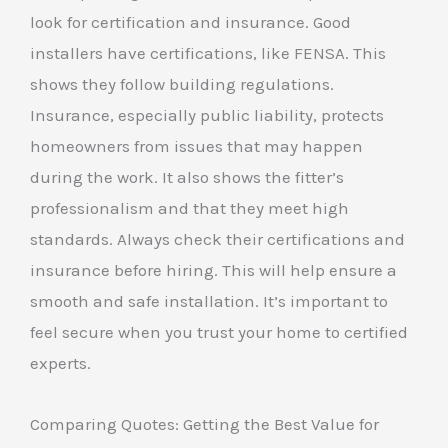
look for certification and insurance. Good
installers have certifications, like FENSA. This
shows they follow building regulations.
Insurance, especially public liability, protects
homeowners from issues that may happen
during the work. It also shows the fitter’s
professionalism and that they meet high
standards. Always check their certifications and
insurance before hiring. This will help ensure a
smooth and safe installation. It’s important to
feel secure when you trust your home to certified
experts.
Comparing Quotes: Getting the Best Value for