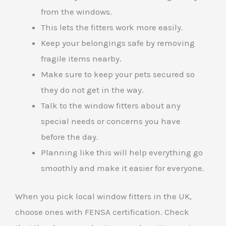
from the windows.
This lets the fitters work more easily.
Keep your belongings safe by removing
fragile items nearby.
Make sure to keep your pets secured so
they do not get in the way.
Talk to the window fitters about any
special needs or concerns you have
before the day.
Planning like this will help everything go
smoothly and make it easier for everyone.
When you pick local window fitters in the UK,
choose ones with FENSA certification. Check