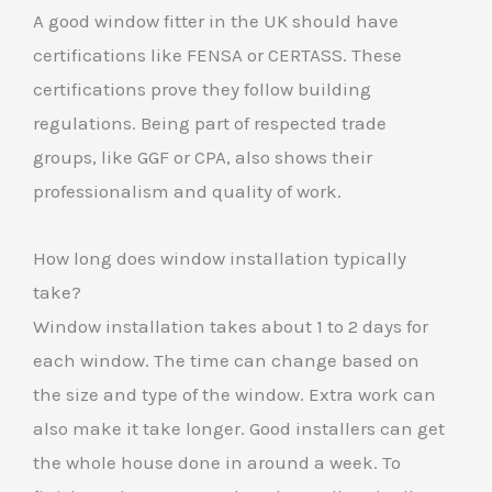
A good window fitter in the UK should have
certifications like FENSA or CERTASS. These
certifications prove they follow building
regulations. Being part of respected trade
groups, like GGF or CPA, also shows their
professionalism and quality of work.
How long does window installation typically
take?
Window installation takes about 1 to 2 days for
each window. The time can change based on
the size and type of the window. Extra work can
also make it take longer. Good installers can get
the whole house done in around a week. To