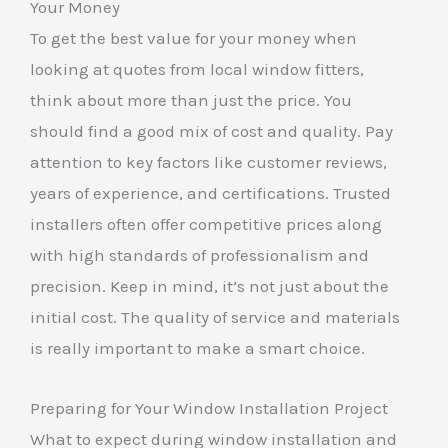
Your Money
To get the best value for your money when
looking at quotes from local window fitters,
think about more than just the price. You
should find a good mix of cost and quality. Pay
attention to key factors like customer reviews,
years of experience, and certifications. Trusted
installers often offer competitive prices along
with high standards of professionalism and
precision. Keep in mind, it’s not just about the
initial cost. The quality of service and materials
is really important to make a smart choice.
Preparing for Your Window Installation Project
What to expect during window installation and