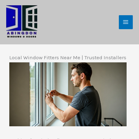
Skip
to
content
Local Window Fitters Near Me | Trusted Installers