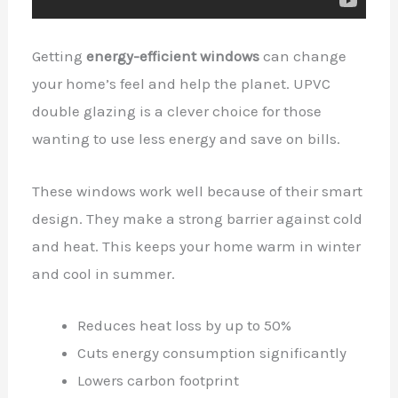
Getting
energy-efficient windows
can change
your home’s feel and help the planet. UPVC
double glazing is a clever choice for those
wanting to use less energy and save on bills.
These windows work well because of their smart
design. They make a strong barrier against cold
and heat. This keeps your home warm in winter
and cool in summer.
Reduces heat loss by up to 50%
Cuts energy consumption significantly
Lowers carbon footprint