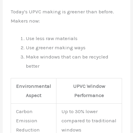
Today’s UPVC making is greener than before.
Makers now:
Use less raw materials
Use greener making ways
Make windows that can be recycled
better
Environmental
UPVC Window
Aspect
Performance
Carbon
Up to 30% lower
Emission
compared to traditional
Reduction
windows