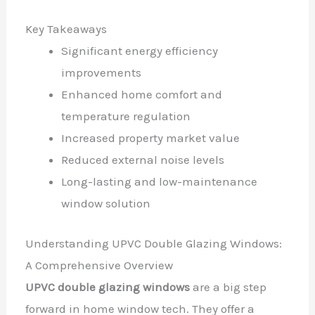
Key Takeaways
Significant energy efficiency
improvements
Enhanced home comfort and
temperature regulation
Increased property market value
Reduced external noise levels
Long-lasting and low-maintenance
window solution
Understanding UPVC Double Glazing Windows:
A Comprehensive Overview
UPVC double glazing windows
are a big step
forward in home window tech. They offer a