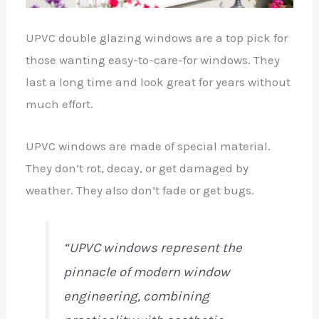
UPVC double glazing windows are a top pick for
those wanting easy-to-care-for windows. They
last a long time and look great for years without
much effort.
UPVC windows are made of special material.
They don’t rot, decay, or get damaged by
weather. They also don’t fade or get bugs.
“UPVC windows represent the
pinnacle of modern window
engineering, combining