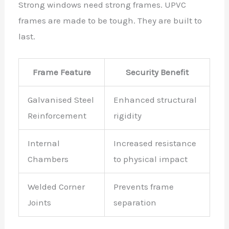
Strong windows need strong frames. UPVC
frames are made to be tough. They are built to
last.
Frame Feature
Security Benefit
Galvanised Steel
Enhanced structural
Reinforcement
rigidity
Internal
Increased resistance
Chambers
to physical impact
Welded Corner
Prevents frame
Joints
separation