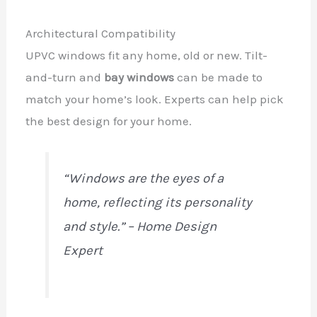
Architectural Compatibility
UPVC windows fit any home, old or new. Tilt-
and-turn and
bay windows
can be made to
match your home’s look. Experts can help pick
the best design for your home.
“Windows are the eyes of a
home, reflecting its personality
and style.” – Home Design
Expert