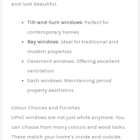
and look beautiful.
Tilt-and-turn windows
: Perfect for
contemporary homes
Bay windows
: Ideal for traditional and
modern properties
Casement windows: Offering excellent
ventilation
Sash windows: Maintaining period
property aesthetics
Colour Choices and Finishes
UPVC windows are not just white anymore. You
can choose from many colours and wood looks.
These match your home’s inside and outside.