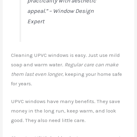
practicality with aesthetic
appeal.” – Window Design
Expert
Cleaning UPVC windows is easy. Just use mild
soap and warm water.
Regular care can make
them last even longer
, keeping your home safe
for years.
UPVC windows have many benefits. They save
money in the long run, keep warm, and look
good. They also need little care.