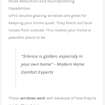
Noise Reduction and Soundproofing
Capabilities
UPVC double glazing windows are great for
keeping your home quiet. They block out loud
noises from outside. This makes your home a
peaceful place to be.
“Silence is golden,
especialy
in
your own home” – Modern Home
Comfort Experts
These
windows work
well because of how they’re