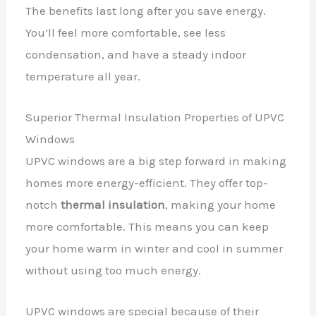
The benefits last long after you save energy.
You’ll feel more comfortable, see less
condensation, and have a steady indoor
temperature all year.
Superior Thermal Insulation Properties of UPVC
Windows
UPVC windows are a big step forward in making
homes more energy-efficient. They offer top-
notch
thermal insulation
, making your home
more comfortable. This means you can keep
your home warm in winter and cool in summer
without using too much energy.
UPVC windows are special because of their