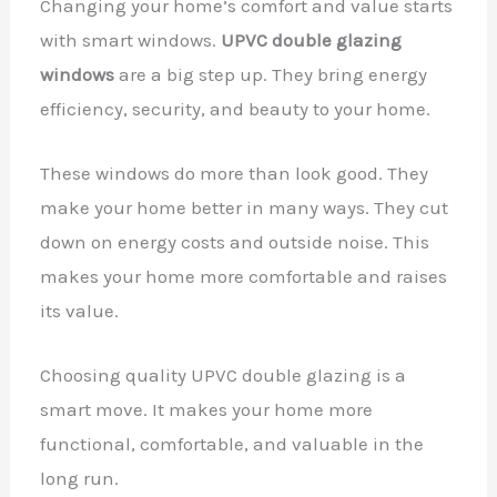
Changing your home’s comfort and value starts
with smart windows.
UPVC double glazing
windows
are a big step up. They bring energy
efficiency, security, and beauty to your home.
These windows do more than look good. They
make your home better in many ways. They cut
down on energy costs and outside noise. This
makes your home more comfortable and raises
its value.
Choosing quality UPVC double glazing is a
smart move. It makes your home more
functional, comfortable, and valuable in the
long run.