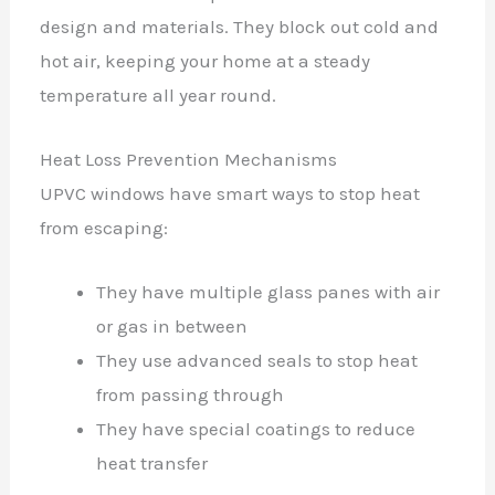
design and materials. They block out cold and
hot air, keeping your home at a steady
temperature all year round.
Heat Loss Prevention Mechanisms
UPVC windows have smart ways to stop heat
from escaping:
They have multiple glass panes with air
or gas in between
They use advanced seals to stop heat
from passing through
They have special coatings to reduce
heat transfer