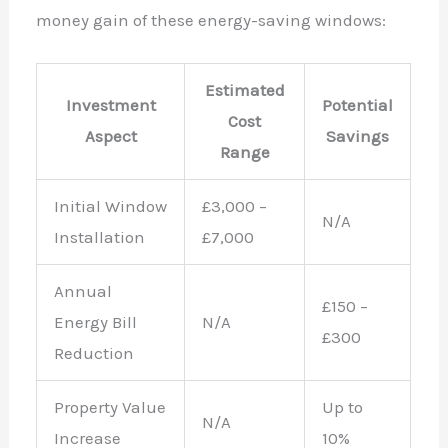
money gain of these energy-saving windows:
Estimated
Investment
Potential
Cost
Aspect
Savings
Range
Initial Window
£3,000 –
N/A
Installation
£7,000
Annual
£150 –
Energy Bill
N/A
£300
Reduction
Property Value
Up to
N/A
Increase
10%