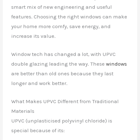
smart mix of new engineering and useful
features. Choosing the right windows can make
your home more comfy, save energy, and
increase its value.
Window tech has changed a lot, with UPVC
double glazing leading the way. These
windows
are better than old ones because they last
longer and work better.
What Makes UPVC Different from Traditional
Materials
UPVC (unplasticised polyvinyl chloride) is
special because of its: