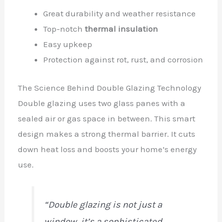
Great durability and weather resistance
Top-notch
thermal insulation
Easy upkeep
Protection against rot, rust, and corrosion
The Science Behind Double Glazing Technology
Double glazing uses two glass panes with a
sealed air or gas space in between. This smart
design makes a strong thermal barrier. It cuts
down heat loss and boosts your home’s energy
use.
“Double glazing is not just a
window, it’s a sophisticated