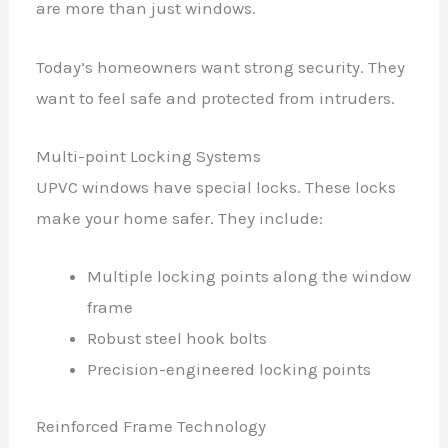
are more than just windows.
Today’s homeowners want strong security. They
want to feel safe and protected from intruders.
Multi-point Locking Systems
UPVC windows have special locks. These locks
make your home safer. They include:
Multiple locking points along the window
frame
Robust steel hook bolts
Precision-engineered locking points
Reinforced Frame Technology