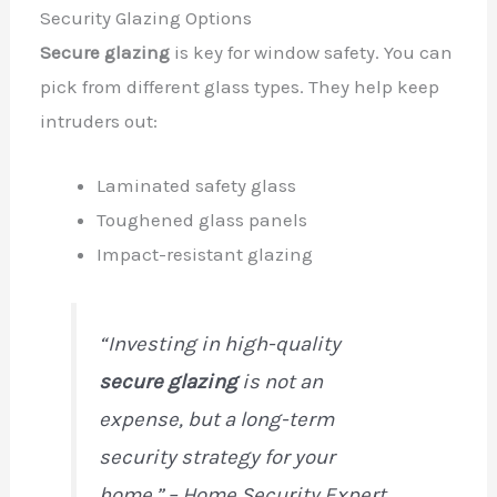
Security Glazing Options
Secure glazing
is key for window safety. You can
pick from different glass types. They help keep
intruders out:
Laminated safety glass
Toughened glass panels
Impact-resistant glazing
“Investing in high-quality
secure glazing
is not an
expense, but a long-term
security strategy for your
home.” – Home Security Expert