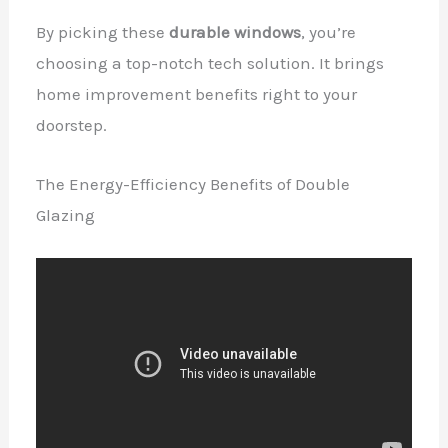
By picking these
durable windows
, you’re
choosing a top-notch tech solution. It brings
home improvement benefits right to your
doorstep.
The Energy-Efficiency Benefits of Double
Glazing