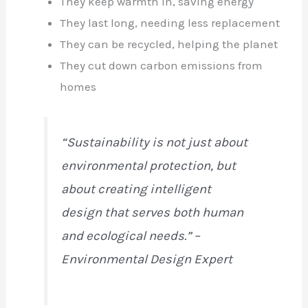
They keep warmth in, saving energy
They last long, needing less replacement
They can be recycled, helping the planet
They cut down carbon emissions from
homes
“Sustainability is not just about
environmental protection, but
about creating intelligent
design that serves both human
and ecological needs.” –
Environmental Design Expert