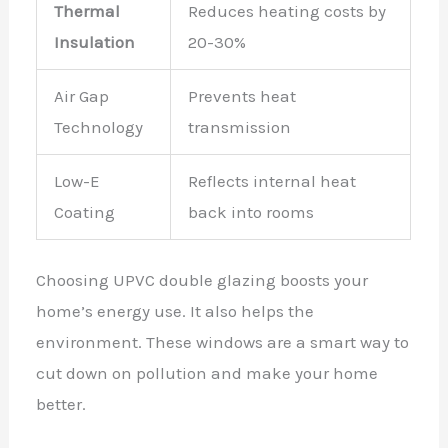
Thermal
Reduces heating costs by
Insulation
20-30%
Air Gap
Prevents heat
Technology
transmission
Low-E
Reflects internal heat
Coating
back into rooms
Choosing UPVC double glazing boosts your
home’s energy use. It also helps the
environment. These windows are a smart way to
cut down on pollution and make your home
better.