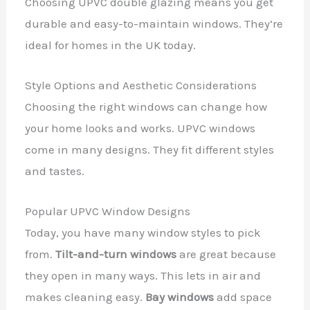
Choosing UPVC double glazing means you get
durable and easy-to-maintain windows. They’re
ideal for homes in the UK today.
Style Options and Aesthetic Considerations
Choosing the right windows can change how
your home looks and works. UPVC windows
come in many designs. They fit different styles
and tastes.
Popular UPVC Window Designs
Today, you have many window styles to pick
from.
Tilt-and-turn windows
are great because
they open in many ways. This lets in air and
makes cleaning easy.
Bay windows
add space