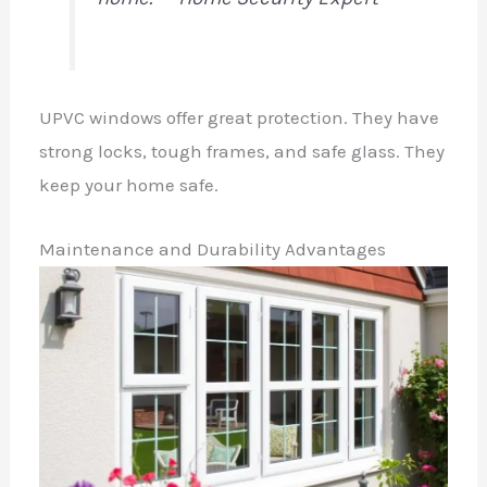
UPVC windows offer great protection. They have
strong locks, tough frames, and safe glass. They
keep your home safe.
Maintenance and Durability Advantages