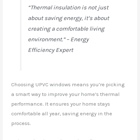
“Thermal insulation is not just
about saving energy, it’s about
creating a comfortable living
environment.” – Energy
Efficiency Expert
Choosing UPVC windows means you’re picking
a smart way to improve your home’s thermal
performance. It ensures your home stays
comfortable all year, saving energy in the
process.