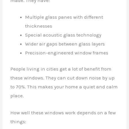
made. They have:
Multiple glass panes with different
thicknesses
Special acoustic glass technology
Wider air gaps between glass layers
Precision-engineered window frames
People living in cities get a lot of benefit from
these windows. They can cut down noise by up
to 70%. This makes your home a quiet and calm
place.
How well these windows work depends on a few
things: