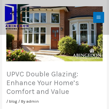
Skip
to
content
UPVC Double Glazing:
Enhance Your Home’s
Comfort and Value
/
blog
/ By
admin