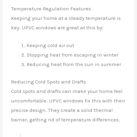
Temperature Regulation Features
Keeping your home at a steady temperature is
key. UPVC windows are great at this by:
Keeping cold air out
Stopping heat from escaping in winter
Reducing heat from the sun in summer
Reducing Cold Spots and Drafts
Cold spots and drafts can make your home feel
uncomfortable. UPVC windows fix this with their
precise design. They create a solid thermal
barrier, getting rid of temperature differences.