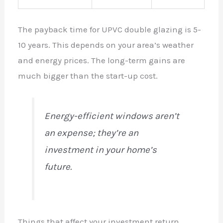
The payback time for UPVC double glazing is 5-
10 years. This depends on your area’s weather
and energy prices. The long-term gains are
much bigger than the start-up cost.
Energy-efficient windows aren’t
an expense; they’re an
investment in your home’s
future.
Things that affect your investment return