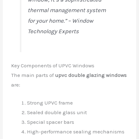
thermal management system
for your home.” – Window
Technology Experts
Key Components of UPVC Windows
The main parts of
upvc double glazing windows
are:
Strong UPVC frame
Sealed double glass unit
Special spacer bars
High-performance sealing mechanisms