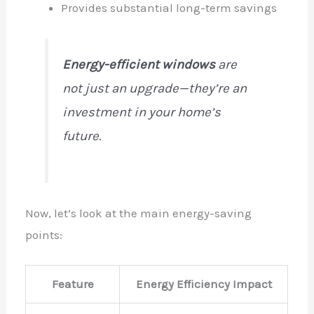
Provides substantial long-term savings
Energy-efficient windows
are
not just an upgrade—they’re an
investment in your home’s
future.
Now, let’s look at the main energy-saving
points:
Feature
Energy Efficiency Impact