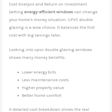
Cost Analysis and Return on Investment
Getting
energy-efficient windows
can change
your home’s money situation. UPVC double
glazing is a wise choice. It balances the first
cost with big savings later.
Looking into upvc double glazing windows
shows many money benefits:
Lower energy bills
Less maintenance costs
Higher property value
Better home comfort
A detailed cost breakdown shows the real