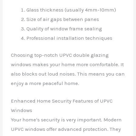
Glass thickness (usually 4mm-10mm)
Size of air gaps between panes
Quality of window frame sealing
Professional installation techniques
Choosing top-notch UPVC double glazing
windows makes your home more comfortable. It
also blocks out loud noises. This means you can
enjoy a more peaceful home.
Enhanced Home Security Features of UPVC
Windows
Your home’s security is very important. Modern
UPVC windows offer advanced protection. They