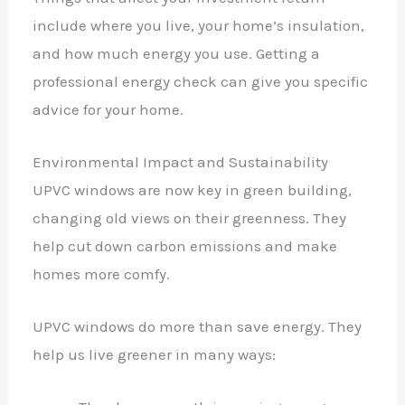
include where you live, your home’s insulation,
and how much energy you use. Getting a
professional energy check can give you specific
advice for your home.
Environmental Impact and Sustainability
UPVC windows are now key in green building,
changing old views on their greenness. They
help cut down carbon emissions and make
homes more comfy.
UPVC windows do more than save energy. They
help us live greener in many ways: